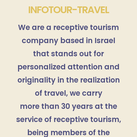
INFOTOUR-TRAVEL
We are a receptive tourism
company based in Israel
that stands out for
personalized attention and
originality in the realization
of travel, we carry
more than 30 years at the
service of receptive tourism,
being members of the