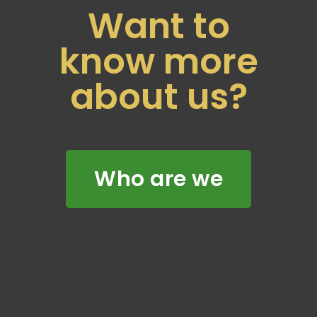
Want to
know more
about us?
Who are we