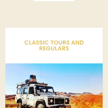
CLASSIC TOURS AND
REGULARS