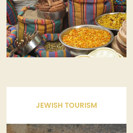
JEWISH TOURISM