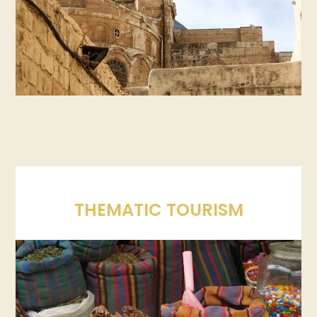
THEMATIC TOURISM