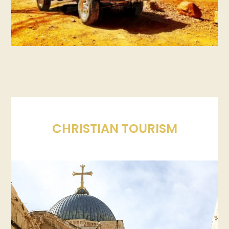
CHRISTIAN TOURISM