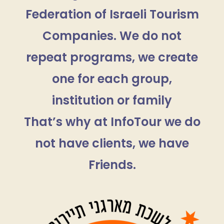
Federation of Israeli Tourism
Companies. We do not
repeat programs, we create
one for each group,
institution or family
That’s why at InfoTour we do
not have clients, we have
Friends.