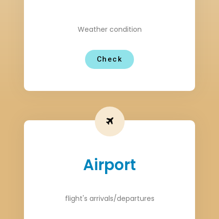
Weather condition
Check
Airport
flight's arrivals/departures