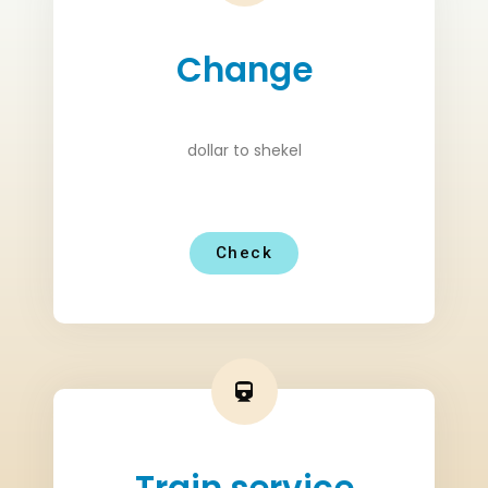
Change
dollar to shekel
Check