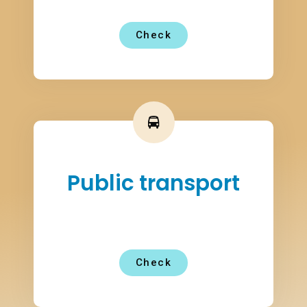
Check
Public transport
Check