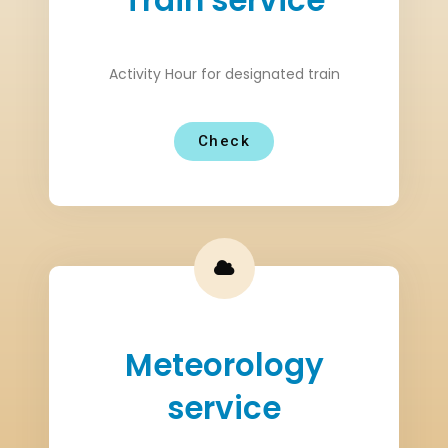
Train service
Activity Hour for designated train
Check
Meteorology
service