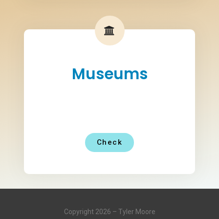
Museums
Check
Copyright 2026 – Tyler Moore