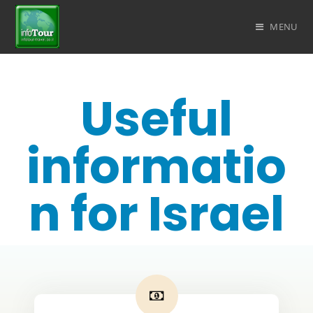
MENU
Useful
informatio
n for Israel