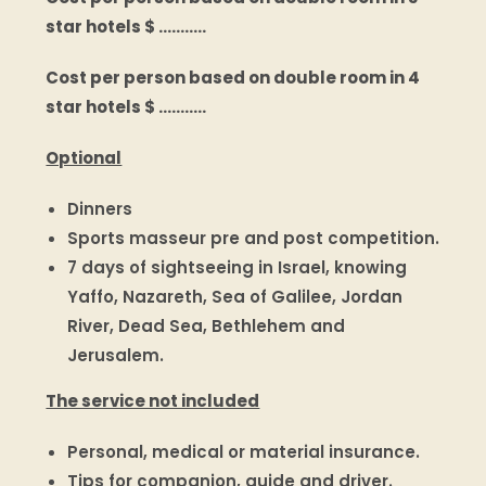
star hotels $ ………..
Cost per person based on double room in 4
star hotels $ ………..
Optional
Dinners
Sports masseur pre and post competition.
7 days of sightseeing in Israel, knowing
Yaffo, Nazareth, Sea of Galilee, Jordan
River, Dead Sea, Bethlehem and
Jerusalem.
The service not included
Personal, medical or material insurance.
Tips for companion, guide and driver.