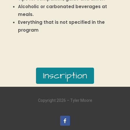
Alcoholic or carbonated beverages at
meals.
Everything that is not specified in the
program
Inscription
Copyright 2026 – Tyler Moore