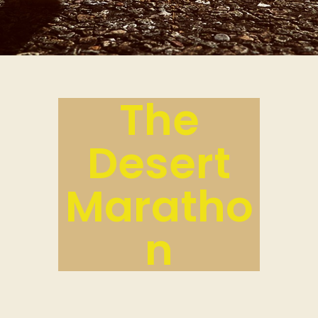
The
Desert
Maratho
n