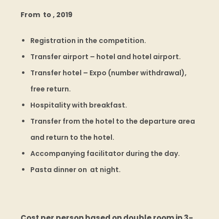
From to , 2019
Registration in the competition.
Transfer airport – hotel and hotel airport.
Transfer hotel – Expo (number withdrawal),
free return.
Hospitality with breakfast.
Transfer from the hotel to the departure area
and return to the hotel.
Accompanying facilitator during the day.
Pasta dinner on at night.
Cost per person based on double room in 3-