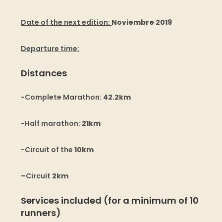
Date of the next edition:
Noviembre 2019
Departure time:
Distances
-Complete Marathon:
42.2km
-Half marathon:
21km
-Circuit of the
10km
–
Circuit
2km
Services included (for a minimum of 10
runners)