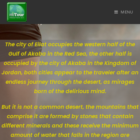
MENU
The city of Eilat occupies the western half of the
Gulf of Akaba in the Red Sea, the other half is
occupied by the city of Akaba in the Kingdom of
Jordan, both cities appear to the traveler after an
endless journey through the desert, as mirages
born of the delirious mind.
But it is not a common desert, the mountains that
comprise it are formed by stones that contain
different minerals and these receive the minimum
amount of water that falls in the region are