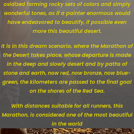
oxidized forming rocky sets of colors and simply
wonderful tones, as if a painter enormous would
have endeavored to beautify, if possible even
more this beautiful desert.
It is in this dream scenario, where the Marathon of
the Desert takes place, whose departure is made
in the deep and slowly desert and by paths of
stone and earth, now red, now bronze, now blue-
green, the kilometers are passed to the final goal
on the shores of the Red Sea.
With distances suitable for all runners, this
Marathon, is considered one of the most beautiful
in the world