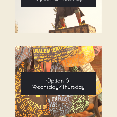
Option 3:
Wednsday/Thursday