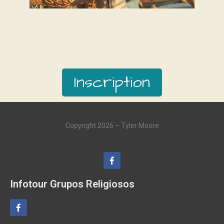
Inscription
Copyright 2026 – Tyler Moore
Infotour Grupos Religiosos