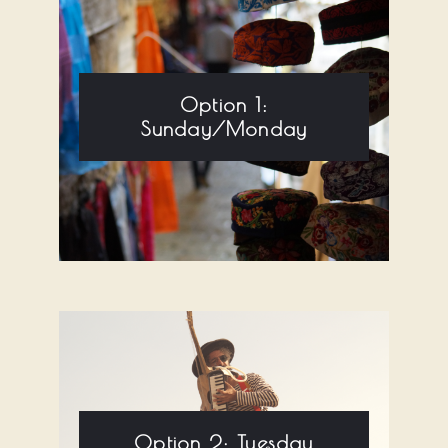
Option 1:
Sunday/Monday
Option 2: Tuesday