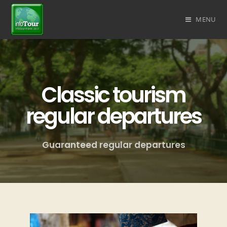
MENU
Classic tourism
regular departures
Guaranteed regular departures